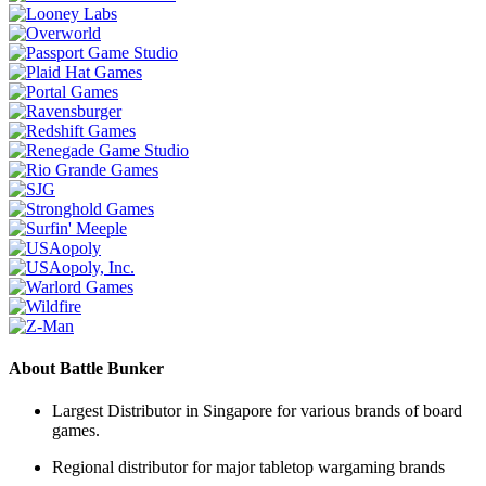
About Battle Bunker
Largest Distributor in Singapore for various brands of board
games.
Regional distributor for major tabletop wargaming brands