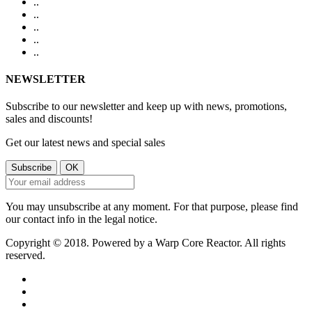
.
.
.
.
.
.
.
.
.
.
NEWSLETTER
Subscribe to our newsletter and keep up with news, promotions,
sales and discounts!
Get our latest news and special sales
You may unsubscribe at any moment. For that purpose, please find
our contact info in the legal notice.
Copyright © 2018. Powered by a Warp Core Reactor. All rights
reserved.