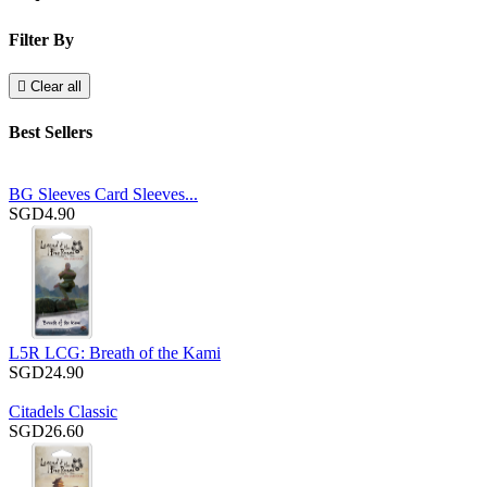
Filter By

Clear all
Best Sellers
BG Sleeves Card Sleeves...
SGD4.90
L5R LCG: Breath of the Kami
SGD24.90
Citadels Classic
SGD26.60