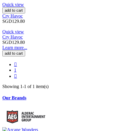
Quick view
add to cart
Cry Havoc
SGD129.80
Quick view
Cry Havoc
SGD129.80
Learn more...
add to cart

1

Showing 1-1 of 1 item(s)
Our Brands