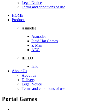
Legal Notice
Terms and conditions of use
HOME
Products
Asmodee
Asmodee
Plaid Hat Games
Z-Man
AEG
IELLO
Iello
About Us
About us
Delivery
Legal Notice
Terms and conditions of use
Portal Games