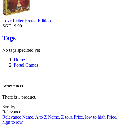
Love Letter Boxed Edition
SGD19.90
Tags
No tags specified yet
Home
Portal Games
Active filters
There is 1 product.
Sort by:
Relevance
Relevance
Name, A to Z
Name, Z to A
Price, low to high
Price,
high to low