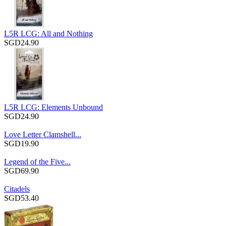
L5R LCG: All and Nothing
SGD24.90
L5R LCG: Elements Unbound
SGD24.90
Love Letter Clamshell...
SGD19.90
Legend of the Five...
SGD69.90
Citadels
SGD53.40