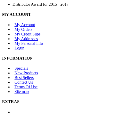
Distributor Award for 2015 - 2017
MY ACCOUNT
.
.
My Account
.
.
My Orders
.
.
My Credit Slips
.
.
My Addresses
.
.
My Personal Info
.
.
Login
INFORMATION
.
.
Specials
.
.
New Products
.
.
Best Sellers
.
.
Contact Us
.
.
Terms Of Use
.
.
Site map
EXTRAS
.
.