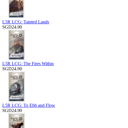
L5R LCG: Tainted Lands
SGD24.90
L5R LCG: The Fires Within
SGD24.90
L5R LCG: To Ebb and Flow
SGD24.90