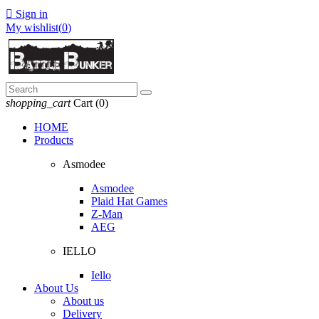

Sign in
My wishlist(
0
)
shopping_cart
Cart
(0)
HOME
Products
Asmodee
Asmodee
Plaid Hat Games
Z-Man
AEG
IELLO
Iello
About Us
About us
Delivery