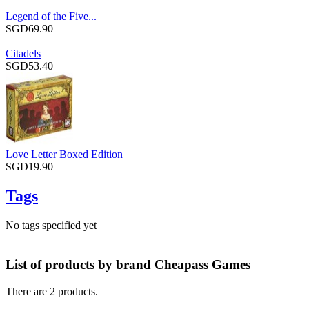
Legend of the Five...
SGD69.90
Citadels
SGD53.40
Love Letter Boxed Edition
SGD19.90
Tags
No tags specified yet
List of products by brand Cheapass Games
There are 2 products.