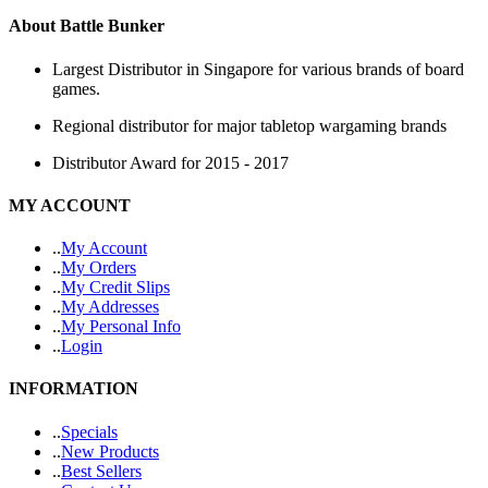
About Battle Bunker
Largest Distributor in Singapore for various brands of board
games.
Regional distributor for major tabletop wargaming brands
Distributor Award for 2015 - 2017
MY ACCOUNT
.
.
My Account
.
.
My Orders
.
.
My Credit Slips
.
.
My Addresses
.
.
My Personal Info
.
.
Login
INFORMATION
.
.
Specials
.
.
New Products
.
.
Best Sellers