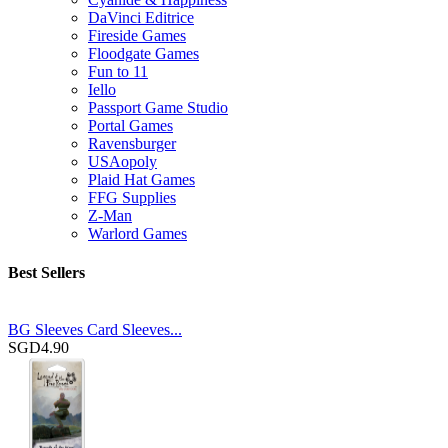
DaVinci Editrice
Fireside Games
Floodgate Games
Fun to 11
Iello
Passport Game Studio
Portal Games
Ravensburger
USAopoly
Plaid Hat Games
FFG Supplies
Z-Man
Warlord Games
Best Sellers
BG Sleeves Card Sleeves...
SGD4.90