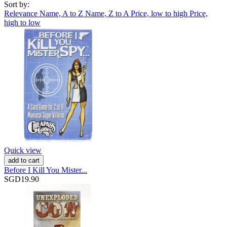
Sort by:
Relevance
Name, A to Z
Name, Z to A
Price, low to high
Price,
high to low
Quick view
add to cart
Before I Kill You Mister...
SGD19.90