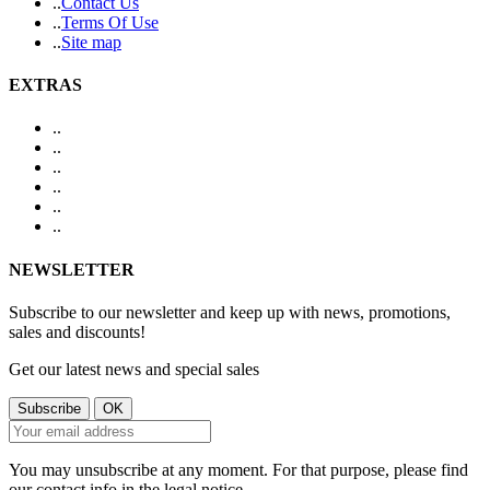
.
.
Contact Us
.
.
Terms Of Use
.
.
Site map
EXTRAS
.
.
.
.
.
.
.
.
.
.
.
.
NEWSLETTER
Subscribe to our newsletter and keep up with news, promotions,
sales and discounts!
Get our latest news and special sales
You may unsubscribe at any moment. For that purpose, please find
our contact info in the legal notice.