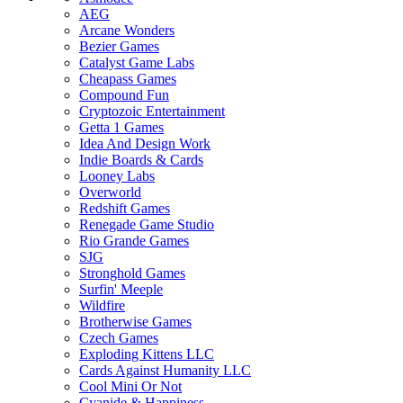
AEG
Arcane Wonders
Bezier Games
Catalyst Game Labs
Cheapass Games
Compound Fun
Cryptozoic Entertainment
Getta 1 Games
Idea And Design Work
Indie Boards & Cards
Looney Labs
Overworld
Redshift Games
Renegade Game Studio
Rio Grande Games
SJG
Stronghold Games
Surfin' Meeple
Wildfire
Brotherwise Games
Czech Games
Exploding Kittens LLC
Cards Against Humanity LLC
Cool Mini Or Not
Cyanide & Happiness