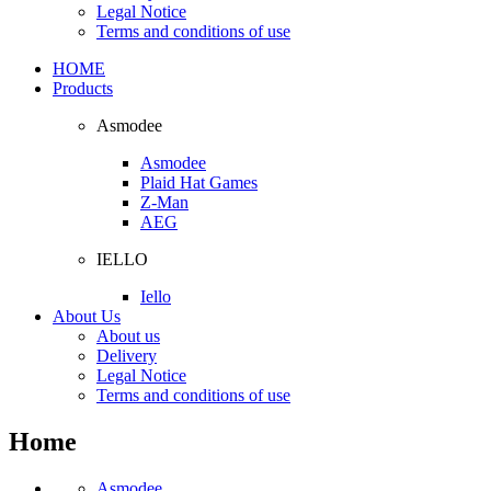
Legal Notice
Terms and conditions of use
HOME
Products
Asmodee
Asmodee
Plaid Hat Games
Z-Man
AEG
IELLO
Iello
About Us
About us
Delivery
Legal Notice
Terms and conditions of use
Home
Asmodee