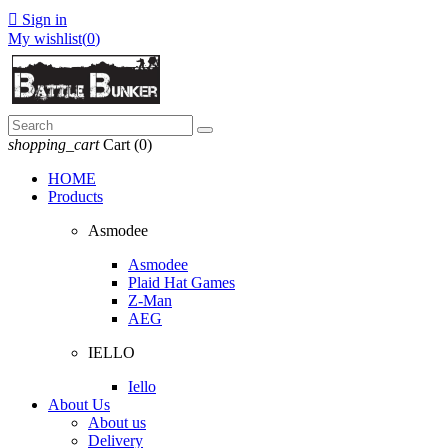

Sign in
My wishlist(
0
)
shopping_cart
Cart
(0)
HOME
Products
Asmodee
Asmodee
Plaid Hat Games
Z-Man
AEG
IELLO
Iello
About Us
About us
Delivery