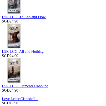
L5R LCG: To Ebb and Flow
SGD24.90
L5R LCG: All and Nothing
SGD24.90
L5R LCG: Elements Unbound
SGD24.90
Love Letter Clamshell...
SGD19.90