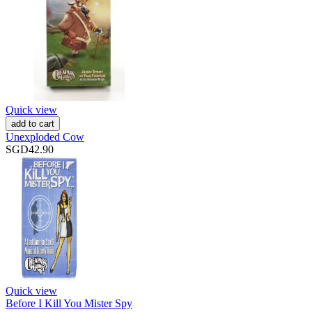
Quick view
add to cart
Unexploded Cow
SGD42.90
Quick view
Before I Kill You Mister Spy