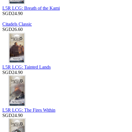
L5R LCG: Breath of the Kami
SGD24.90
Citadels Classic
SGD26.60
L5R LCG: Tainted Lands
SGD24.90
L5R LCG: The Fires Within
SGD24.90