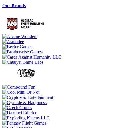
Our Brands