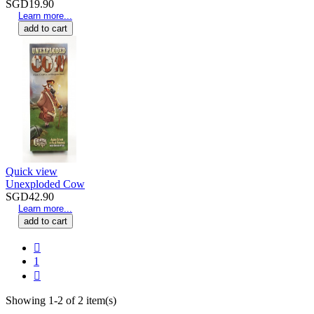
SGD19.90
Learn more...
add to cart
Quick view
Unexploded Cow
SGD42.90
Learn more...
add to cart

1

Showing 1-2 of 2 item(s)