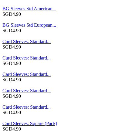
BG Sleeves Std American...
SGD4.90
BG Sleeves Std European...
SGD4.90
Card Sleeves: Standard...
SGD4.90
Card Sleeves: Standard...
SGD4.90
Card Sleeves: Standard...
SGD4.90
Card Sleeves: Standard...
SGD4.90
Card Sleeves: Standard...
SGD4.90
Card Sleeves: Square (Pack)
SGD4.90