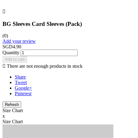

BG Sleeves Card Sleeves (Pack)
(0)
Add your review
SGD4.90
Quantity
Add to cart

There are not enough products in stock
Share
Tweet
Google+
Pinterest
Size Chart
x
Size Chart