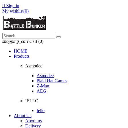

Sign in
My wishlist(
0
)
shopping_cart
Cart
(0)
HOME
Products
Asmodee
Asmodee
Plaid Hat Games
Z-Man
AEG
IELLO
Iello
About Us
About us
Delivery