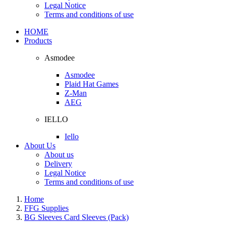
Legal Notice
Terms and conditions of use
HOME
Products
Asmodee
Asmodee
Plaid Hat Games
Z-Man
AEG
IELLO
Iello
About Us
About us
Delivery
Legal Notice
Terms and conditions of use
Home
FFG Supplies
BG Sleeves Card Sleeves (Pack)