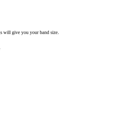
is will give you your band size.
e