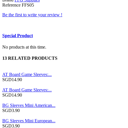
Reference
FFS05
Be the first to write your review !
Special Product
No products at this time.
13 RELATED PRODUCTS
AT Board Game Sleeves:...
SGD14.90
AT Board Game Sleeves:...
SGD14.90
BG Sleeves Mini American...
SGD3.90
BG Sleeves Mini European...
SGD3.90