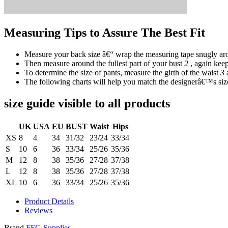
Measuring Tips to Assure The Best Fit
Measure your back size â€“ wrap the measuring tape snugly aro
Then measure around the fullest part of your bust
2
, again keep
To determine the size of pants, measure the girth of the waist
3
The following charts will help you match the designerâ€™s size
size guide visible to all products
UK
USA
EU
BUST
Waist
Hips
XS
8
4
34
31/32
23/24
33/34
S
10
6
36
33/34
25/26
35/36
M
12
8
38
35/36
27/28
37/38
L
12
8
38
35/36
27/28
37/38
XL
10
6
36
33/34
25/26
35/36
Product Details
Reviews
Brand
FFG Supplies