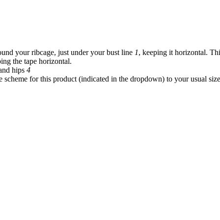
und your ribcage, just under your bust line
1
, keeping it horizontal. Th
ing the tape horizontal.
and hips
4
 scheme for this product (indicated in the dropdown) to your usual siz