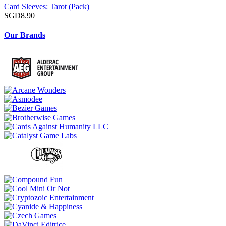
Card Sleeves: Tarot (Pack)
SGD8.90
Our Brands