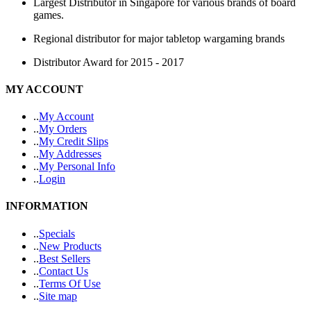
Largest Distributor in Singapore for various brands of board
games.
Regional distributor for major tabletop wargaming brands
Distributor Award for 2015 - 2017
MY ACCOUNT
.
.
My Account
.
.
My Orders
.
.
My Credit Slips
.
.
My Addresses
.
.
My Personal Info
.
.
Login
INFORMATION
.
.
Specials
.
.
New Products
.
.
Best Sellers
.
.
Contact Us
.
.
Terms Of Use
.
.
Site map