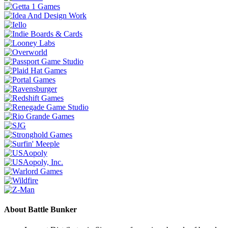
About Battle Bunker