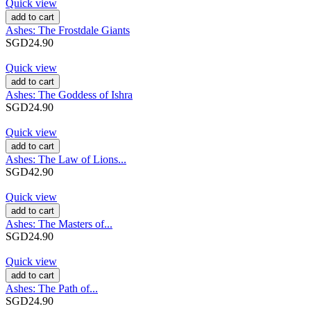
Quick view
add to cart
Ashes: The Frostdale Giants
SGD24.90
Quick view
add to cart
Ashes: The Goddess of Ishra
SGD24.90
Quick view
add to cart
Ashes: The Law of Lions...
SGD42.90
Quick view
add to cart
Ashes: The Masters of...
SGD24.90
Quick view
add to cart
Ashes: The Path of...
SGD24.90