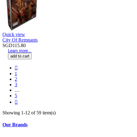
Quick view
City Of Remnants
SGD115.80
Learn more...
add to cart

1
2
3
…
5

Showing 1-12 of 59 item(s)
Our Brands