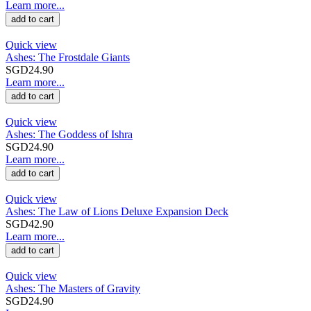
Learn more...
add to cart
Quick view
Ashes: The Frostdale Giants
SGD24.90
Learn more...
add to cart
Quick view
Ashes: The Goddess of Ishra
SGD24.90
Learn more...
add to cart
Quick view
Ashes: The Law of Lions Deluxe Expansion Deck
SGD42.90
Learn more...
add to cart
Quick view
Ashes: The Masters of Gravity
SGD24.90