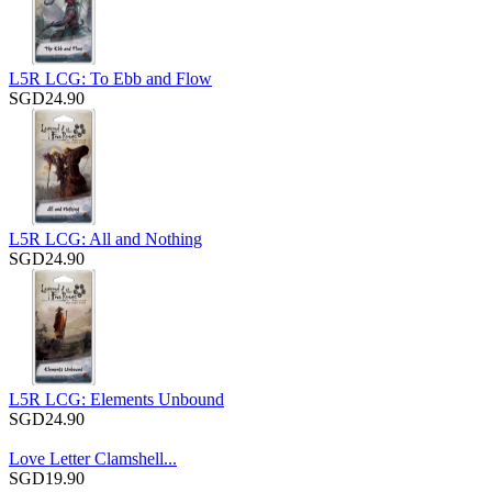
L5R LCG: To Ebb and Flow
SGD24.90
L5R LCG: All and Nothing
SGD24.90
L5R LCG: Elements Unbound
SGD24.90
Love Letter Clamshell...
SGD19.90