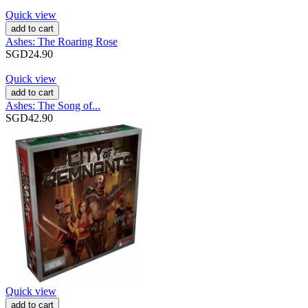
Quick view
add to cart
Ashes: The Roaring Rose
SGD24.90
Quick view
add to cart
Ashes: The Song of...
SGD42.90
Quick view
add to cart