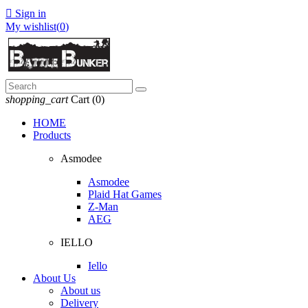

Sign in
My wishlist(
0
)
shopping_cart
Cart
(0)
HOME
Products
Asmodee
Asmodee
Plaid Hat Games
Z-Man
AEG
IELLO
Iello
About Us
About us
Delivery