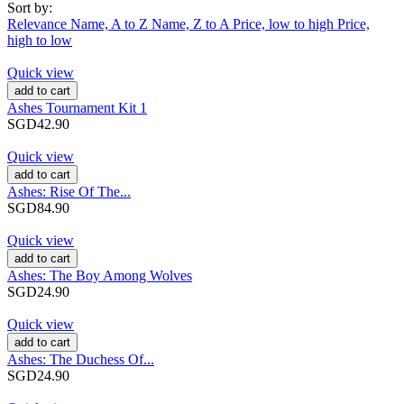
Sort by:
Relevance
Name, A to Z
Name, Z to A
Price, low to high
Price,
high to low
Quick view
add to cart
Ashes Tournament Kit 1
SGD42.90
Quick view
add to cart
Ashes: Rise Of The...
SGD84.90
Quick view
add to cart
Ashes: The Boy Among Wolves
SGD24.90
Quick view
add to cart
Ashes: The Duchess Of...
SGD24.90