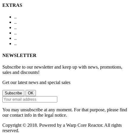
EXTRAS
.
.
.
.
.
.
.
.
.
.
.
.
NEWSLETTER
Subscribe to our newsletter and keep up with news, promotions,
sales and discounts!
Get our latest news and special sales
You may unsubscribe at any moment. For that purpose, please find
our contact info in the legal notice.
Copyright © 2018. Powered by a Warp Core Reactor. All rights
reserved.