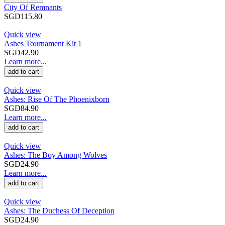
City Of Remnants
SGD115.80
Quick view
Ashes Tournament Kit 1
SGD42.90
Learn more...
add to cart
Quick view
Ashes: Rise Of The Phoenixborn
SGD84.90
Learn more...
add to cart
Quick view
Ashes: The Boy Among Wolves
SGD24.90
Learn more...
add to cart
Quick view
Ashes: The Duchess Of Deception
SGD24.90