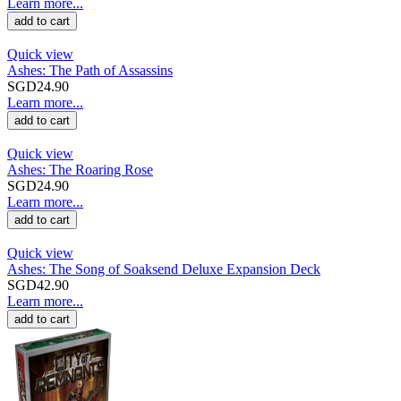
Learn more...
add to cart
Quick view
Ashes: The Path of Assassins
SGD24.90
Learn more...
add to cart
Quick view
Ashes: The Roaring Rose
SGD24.90
Learn more...
add to cart
Quick view
Ashes: The Song of Soaksend Deluxe Expansion Deck
SGD42.90
Learn more...
add to cart