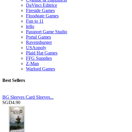
DaVinci Editrice
Fireside Games
Floodgate Games
Fun to 11
Iello
Passport Game Studio
Portal Games
Ravensburger
USAopoly
Plaid Hat Games
FFG Supplies
Z-Man
Warlord Games
Best Sellers
BG Sleeves Card Sleeves...
SGD4.90