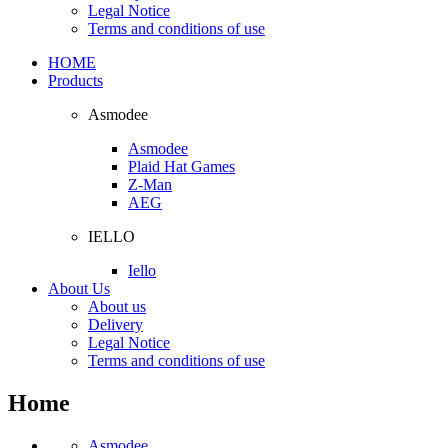
Legal Notice
Terms and conditions of use
HOME
Products
Asmodee
Asmodee
Plaid Hat Games
Z-Man
AEG
IELLO
Iello
About Us
About us
Delivery
Legal Notice
Terms and conditions of use
Home
Asmodee