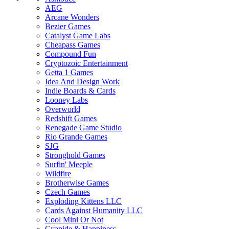
AEG
Arcane Wonders
Bezier Games
Catalyst Game Labs
Cheapass Games
Compound Fun
Cryptozoic Entertainment
Getta 1 Games
Idea And Design Work
Indie Boards & Cards
Looney Labs
Overworld
Redshift Games
Renegade Game Studio
Rio Grande Games
SJG
Stronghold Games
Surfin' Meeple
Wildfire
Brotherwise Games
Czech Games
Exploding Kittens LLC
Cards Against Humanity LLC
Cool Mini Or Not
Cyanide & Happiness