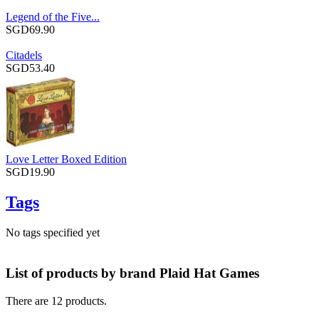
Legend of the Five...
SGD69.90
Citadels
SGD53.40
Love Letter Boxed Edition
SGD19.90
Tags
No tags specified yet
List of products by brand Plaid Hat Games
There are 12 products.