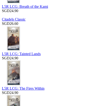
L5R LCG: Breath of the Kami
SGD24.90
Citadels Classic
SGD26.60
L5R LCG: Tainted Lands
SGD24.90
L5R LCG: The Fires Within
SGD24.90