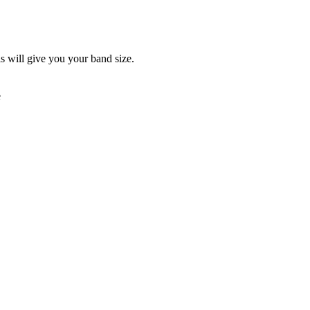
is will give you your band size.
e