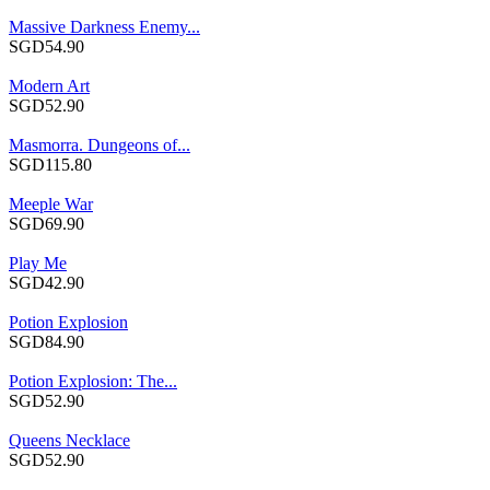
Massive Darkness Enemy...
SGD54.90
Modern Art
SGD52.90
Masmorra. Dungeons of...
SGD115.80
Meeple War
SGD69.90
Play Me
SGD42.90
Potion Explosion
SGD84.90
Potion Explosion: The...
SGD52.90
Queens Necklace
SGD52.90