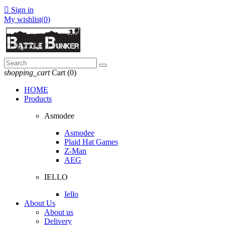

Sign in
My wishlist(
0
)
shopping_cart
Cart
(0)
HOME
Products
Asmodee
Asmodee
Plaid Hat Games
Z-Man
AEG
IELLO
Iello
About Us
About us
Delivery