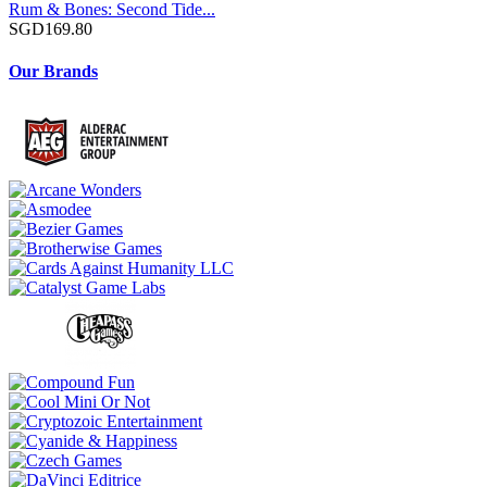
Rum & Bones: Second Tide...
SGD169.80
Our Brands