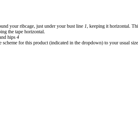
und your ribcage, just under your bust line
1
, keeping it horizontal. Th
ing the tape horizontal.
and hips
4
 scheme for this product (indicated in the dropdown) to your usual siz