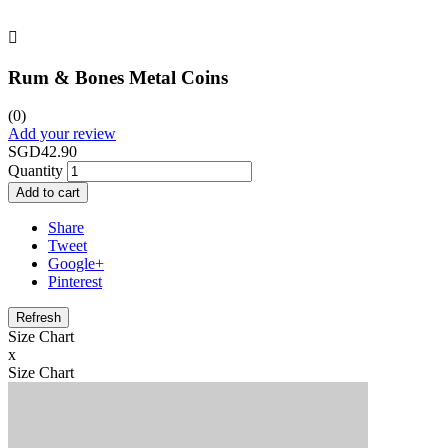

Rum & Bones Metal Coins
(0)
Add your review
SGD42.90
Quantity
Add to cart
Share
Tweet
Google+
Pinterest
Size Chart
x
Size Chart