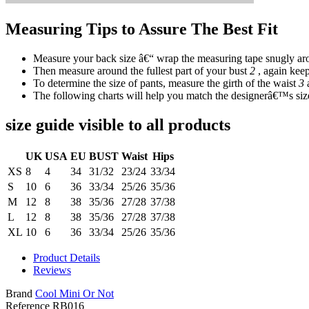
Measuring Tips to Assure The Best Fit
Measure your back size â€“ wrap the measuring tape snugly aro
Then measure around the fullest part of your bust
2
, again keep
To determine the size of pants, measure the girth of the waist
3
The following charts will help you match the designerâ€™s size
size guide visible to all products
UK
USA
EU
BUST
Waist
Hips
XS
8
4
34
31/32
23/24
33/34
S
10
6
36
33/34
25/26
35/36
M
12
8
38
35/36
27/28
37/38
L
12
8
38
35/36
27/28
37/38
XL
10
6
36
33/34
25/26
35/36
Product Details
Reviews
Brand
Cool Mini Or Not
Reference
RB016