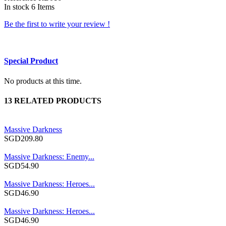
In stock
6 Items
Be the first to write your review !
Special Product
No products at this time.
13 RELATED PRODUCTS
Massive Darkness
SGD209.80
Massive Darkness: Enemy...
SGD54.90
Massive Darkness: Heroes...
SGD46.90
Massive Darkness: Heroes...
SGD46.90