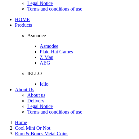
Legal Notice
Terms and conditions of use
HOME
Products
Asmodee
Asmodee
Plaid Hat Games
Z-Man
AEG
IELLO
Iello
About Us
About us
Delivery
Legal Notice
Terms and conditions of use
Home
Cool Mini Or Not
Rum & Bones Metal Coins