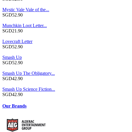
Mystic Vale Vale of the...
SGD52.90
Munchkin Loot Letter...
SGD21.90
Lovecraft Letter
SGD52.90
Smash Up
SGD52.90
Smash Up The Obligatory...
SGD42.90
Smash Up Science Fiction...
SGD42.90
Our Brands