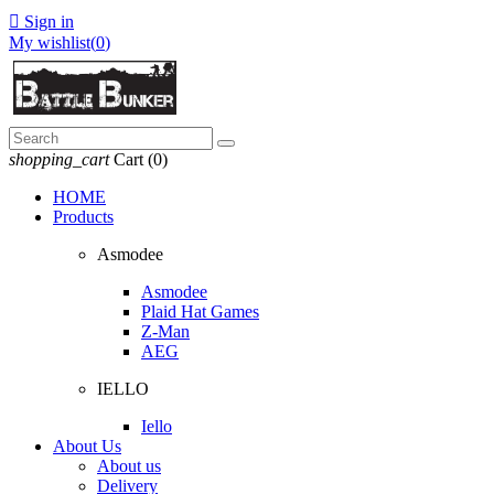

Sign in
My wishlist(
0
)
shopping_cart
Cart
(0)
HOME
Products
Asmodee
Asmodee
Plaid Hat Games
Z-Man
AEG
IELLO
Iello
About Us
About us
Delivery